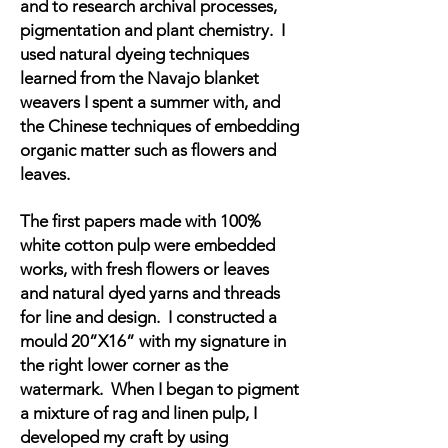
and to research archival processes,
pigmentation and plant chemistry. I
used natural dyeing techniques
learned from the Navajo blanket
weavers I spent a summer with, and
the Chinese techniques of embedding
organic matter such as flowers and
leaves.
The first papers made with 100%
white cotton pulp
were embedded
works, with fresh flowers or leaves
and natural dyed yarns and threads
for line and design. I constructed a
mould 20”X16” with my signature in
the right lower corner as the
watermark. When I began to pigment
a mixture of rag and linen pulp, I
developed my craft by using