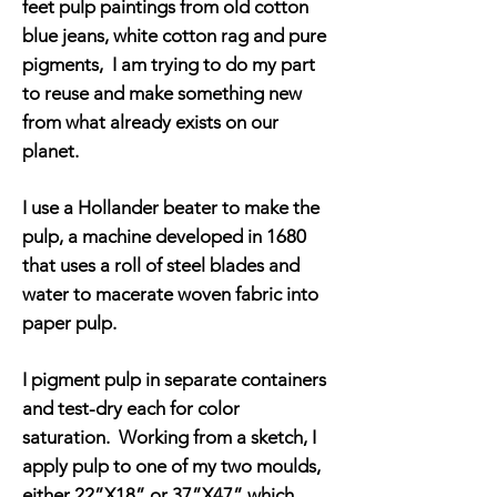
feet pulp paintings from old cotton
blue jeans, white cotton rag and pure
pigments, I am trying to do my part
to reuse and make something new
from what already exists on our
planet.
I use a Hollander beater to make the
pulp, a machine developed in 1680
that uses a roll of steel blades and
water to macerate woven fabric into
paper pulp.
I pigment pulp in separate containers
and test-dry each for color
saturation. Working from a sketch, I
apply pulp to one of my two moulds,
either 22”X18” or 37”X47” which