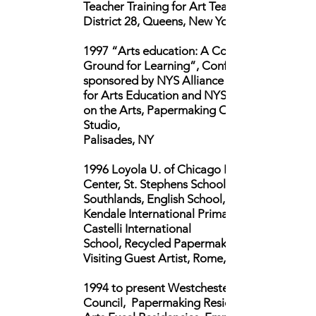
Teacher Training for Art Teachers,
District 28, Queens, New York
1997 “Arts education: A Common
Ground for Learning”, Conference
sponsored by NYS Alliance
for Arts Education and NYS Council
on the Arts,
Papermaking Open
Studio,
Palisades, NY
1996 Loyola U. of Chicago Rome
Center, St. Stephens School,
Southlands, English
School,
Kendale International Primary School,
Castelli International
School,
Recycled Papermaking,
Visiting Guest Artist, Rome, Italy
1994 to present Westchester Arts
Council, Papermaking Residencies,