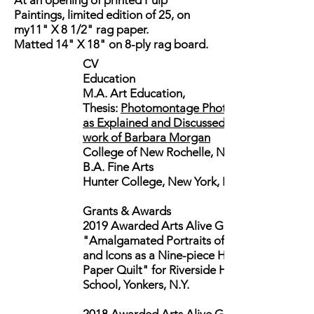
At an opening of printed Pulp
Paintings, limited edition of 25, on
my11" X 8 1/2" rag paper.
Matted 14" X 18" on 8-ply rag board.
CV
Education
M.A. Art Education,
Thesis:
Photomontage Photography:
as Explained and Discussed in the
work of Barbara Morgan
College of New Rochelle, NY
B.A. Fine Arts
Hunter College, New York, NY
Grants & Awards
2019 Awarded Arts Alive Grant for
"Amalgamated Portraits of Heroes
and Icons as a Nine-piece Handmade
Paper Quilt" for Riverside High
School, Yonkers, N.Y.