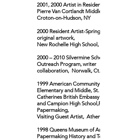
2001, 2000 Artist in Residence,
Pierre Van Cortlandt Middle School,
Croton-on-Hudson, NY
2000 Resident Artist-Spring, created
original artwork,
New Rochelle High School, NY
2000 – 2010
Silvermine School of Art,
Outreach Program, writer
collaboration, Norwalk, Ct.
1999 American Community Schools,
Elementary and Middle, St.
Catherines British Embassy School
and Campion High School,Recycled
Papermaking,
Visiting Guest Artist, Athens, Greece
1998 Queens Museum of Art,
Papermaking History and Techniques