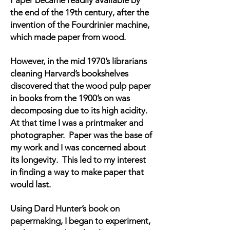
Paper became readily available by
the end of the 19th century, after the
invention of the Fourdrinier machine,
which made paper from wood.
However, in the mid 1970’s librarians
cleaning Harvard’s bookshelves
discovered that the wood pulp paper
in books from the 1900’s on was
decomposing due to its high acidity.
At that time I was a printmaker and
photographer. Paper was the base of
my work and I was concerned about
its longevity. This led to my interest
in finding a way to make paper that
would last.
Using Dard Hunter’s book on
papermaking, I began to experiment,