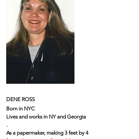
DENE ROSS
Born in NYC
Lives and works in NY and Georgia
.
As a papermaker, making 3 feet by 4