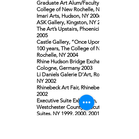
Graduate Art Alum/Faculty Juried,
College of New Rochelle, NY 2009
Imari Arts, Hudson, NY 2006
ASK Gallery, Kingston, NY 2005
The Art’s Upstairs, Phoenicia, NY
2005
Castle Gallery, “Once Upon A Time”
100 years,
The College of New
Rochelle, NY 2004
Rhine Hudson Bridge Exchange,
Cologne, Germany 2003
Li Daniels Galerie D’Art, Rosendale,
NY 2002
Rhinebeck Art Fair, Rhinebeck, NY
2002
Executive Suite Exhibition,
Westchester County Executive Office
Suites, NY 1999, 2000, 2001
Open Studios, Westchester Arts
Council, White Plains, NY 1999, 2000
YM-YWHA Herbert Mark Newman