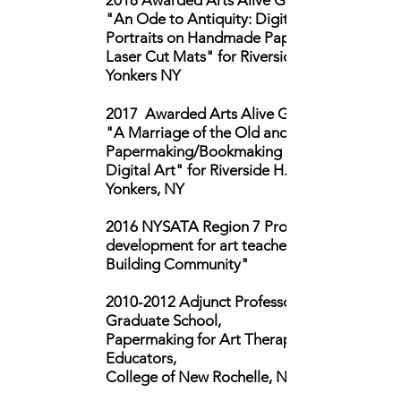
2018 Awarded Arts Alive Grant for
"An Ode to Antiquity: Digital Self-
Portraits on Handmade Paper with
Laser Cut Mats" for Riverside H.S.,
Yonkers NY
2017 Awarded Arts Alive Grant for
"A Marriage of the Old and the New:
Papermaking/Bookmaking and
Digital Art" for Riverside H.S.,
Yonkers, NY
2016 NYSATA Region 7 Professional
development for art teachers "Artists
Building Community"
2010-2012
Adjunct Professor,
Graduate School,
Papermaking for Art Therapists, Art
Educators,
College of New Rochelle, NY