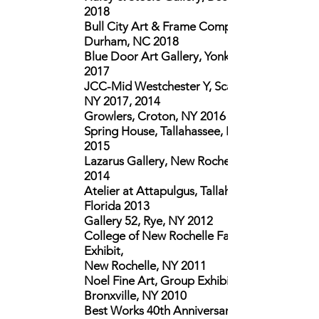
2018
Bull City Art & Frame Company,
Durham, NC 2018
Blue Door Art Gallery, Yonkers, NY
2017
JCC-Mid Westchester Y, Scarsdale,
NY 2017, 2014
Growlers, Croton, NY 2016
Spring House, Tallahassee, Florida
2015
Lazarus Gallery, New Rochelle, NY
2014
Atelier at Attapulgus, Tallahassee,
Florida 2013
Gallery 52, Rye, NY 2012
College of New Rochelle Faculty
Exhibit,
New Rochelle, NY 2011
Noel Fine Art, Group Exhibition,
Bronxville, NY 2010
Best Works 40th Anniversary of