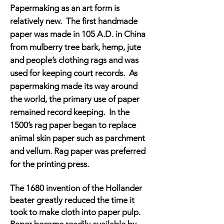
Papermaking as an art form is
relatively new. The first handmade
paper was made in 105 A.D. in China
from mulberry tree bark, hemp, jute
and people’s clothing rags and was
used for keeping court records. As
papermaking made its way around
the world, the primary use of paper
remained record keeping. In the
1500’s rag paper began to replace
animal skin paper such as parchment
and vellum. Rag paper was preferred
for the printing press.
The 1680 invention of the Hollander
beater greatly reduced the time it
took to make cloth into paper pulp.