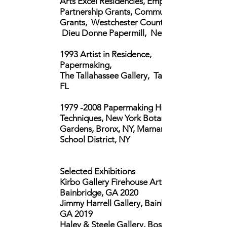
Arts Excel Residencies, Empire State
Partnership Grants, Community
Grants,
Westchester County, NY,
Dieu Donne Papermill, New York, NY
1993 Artist in Residence,
Papermaking,
The Tallahassee Gallery, Tallahassee,
FL
1979 -2008
Papermaking History and
Techniques, New York Botanical
Gardens, Bronx, NY,
Mamaroneck
School District, NY
Selected Exhibitions
Kirbo Gallery Firehouse Arts Center,
Bainbridge, GA 2020
Jimmy Harrell Gallery, Bainbridge,
GA 2019
Haley & Steele Gallery, Boston, MA