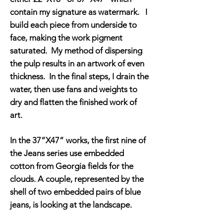
contain my signature as watermark. I
build each piece from underside to
face, making the work pigment
saturated. My method of dispersing
the pulp results in an artwork of even
thickness. In the final steps, I drain the
water, then use fans and weights to
dry and flatten the finished work of
art.
In the 37”X47” works, the first nine of
the Jeans series use embedded
cotton from Georgia fields for the
clouds. A couple, represented by the
shell of two embedded pairs of blue
jeans, is looking at the landscape.