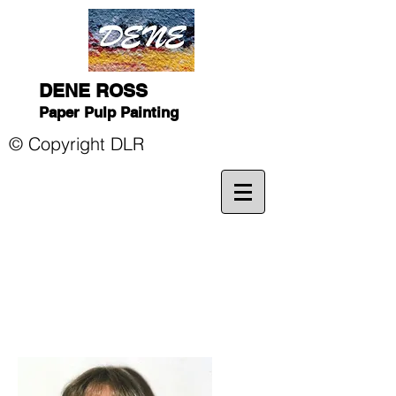
DENE ROSS
Paper Pulp Painting
© Copyright DLR
dene-paper.com p
paperartistportfNew York