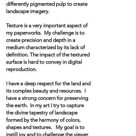
differently pigmented pulp to create
landscape imagery.
Texture is a very important aspect of
my paperworks. My challenge is to
create precision and depth in a
medium characterized by its lack of
definition. The impact of the textured
surface is hard to convey in digital
reproduction.
I have a deep respect for the land and
its complex beauty and resources. I
have a strong concern for preserving
the earth. In my art I try to capture
the divine tapestry of landscape
formed by the harmony of colors,
shapes and textures. My goal is to
instill joy and to challenge the viewer