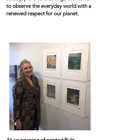
to observe the everyday world with a
renewed respect for our planet.